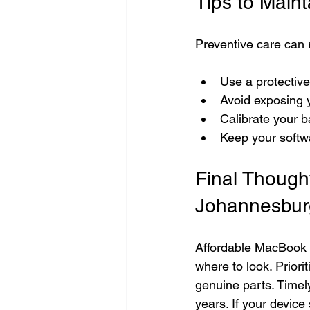
Tips to Main
Preventive care can 
Use a protectiv
Avoid exposing 
Calibrate your ba
Keep your softw
Final Though
Johannesbur
Affordable MacBook s
where to look. Priori
genuine parts. Time
years. If your devic