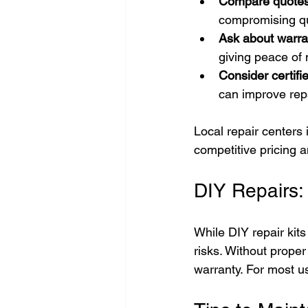
Compare quote
compromising qu
Ask about warra
giving peace of 
Consider certifi
can improve repa
Local repair centers
competitive pricing 
DIY Repairs:
While DIY repair kit
risks. Without prope
warranty. For most us