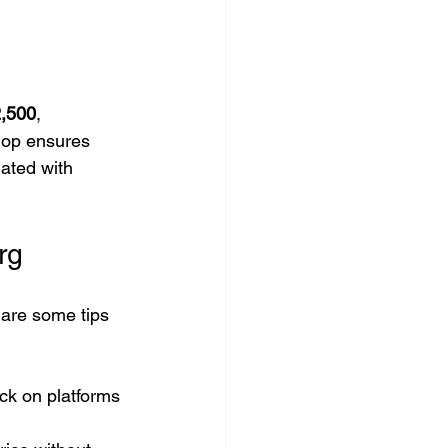
,500
, 
hop ensures 
ated with 
rg
 are some tips 
ck on platforms 