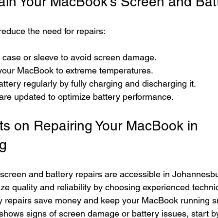
tain Your MacBook’s Screen and Bat
reduce the need for repairs:
e case or sleeve to avoid screen damage.
your MacBook to extreme temperatures.
ttery regularly by fully charging and discharging it.
are updated to optimize battery performance.
ts on Repairing Your MacBook in 
g
creen and battery repairs are accessible in Johannesbu
tize quality and reliability by choosing experienced techn
ly repairs save money and keep your MacBook running sm
e shows signs of screen damage or battery issues, start b