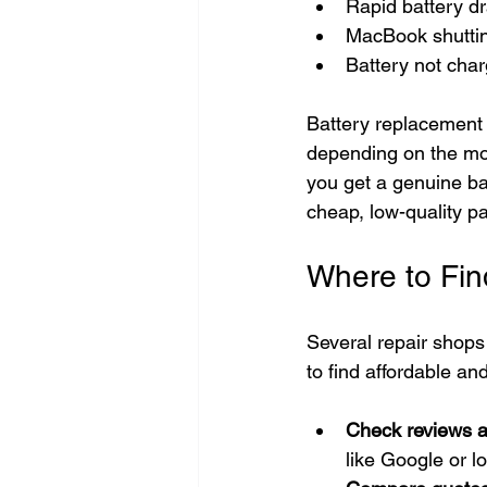
Rapid battery dr
MacBook shutti
Battery not char
Battery replacement 
depending on the mod
you get a genuine ba
cheap, low-quality pa
Where to Fin
Several repair shops
to find affordable an
Check reviews a
like Google or l