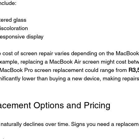
clude:
tered glass
iscoloration
responsive display
 cost of screen repair varies depending on the MacBook
 example, replacing a MacBook Air screen might cost bet
a MacBook Pro screen replacement could range from 
R3,
nificantly lower than buying a new device, making repair
acement Options and Pricing
naturally declines over time. Signs you need a replacem