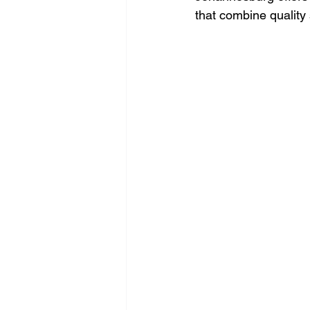
that combine quality