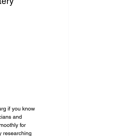
tery
rg if you know 
icians and 
oothly for 
y researching 