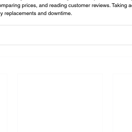
comparing prices, and reading customer reviews. Taking ac
tly replacements and downtime.