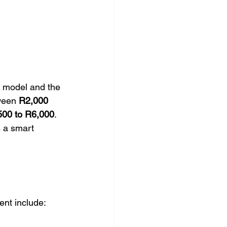
 model and the 
ween 
R2,000 
500 to R6,000
. 
s a smart 
ent include: