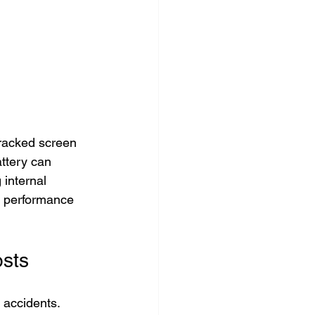
cracked screen 
ttery can 
internal 
s performance 
sts
accidents. 