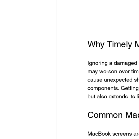
Why Timely 
Ignoring a damaged s
may worsen over time,
cause unexpected shu
components. Getting
but also extends its l
Common MacB
MacBook screens are 