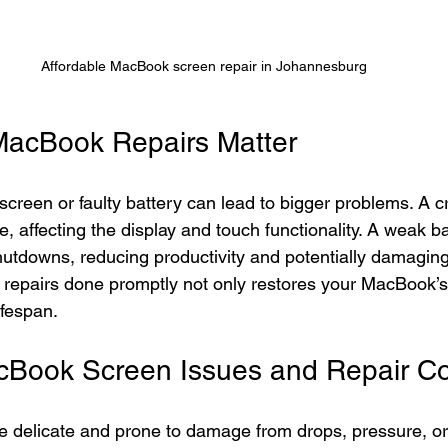
Affordable MacBook screen repair in Johannesburg
MacBook Repairs Matter
creen or faulty battery can lead to bigger problems. A 
 affecting the display and touch functionality. A weak ba
tdowns, reducing productivity and potentially damaging 
 repairs done promptly not only restores your MacBook’
ifespan.
ook Screen Issues and Repair Co
delicate and prone to damage from drops, pressure, or 