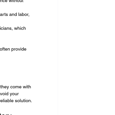
rice without 
arts and labor, 
icians, which 
often provide 
 they come with 
void your 
eliable solution.