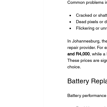
Common problems in
Cracked or shat
Dead pixels or d
Flickering or un
In Johannesburg, the
repair provider. For
and R4,000
, while 
These prices are sig
choice.
Battery Repl
Battery performance 