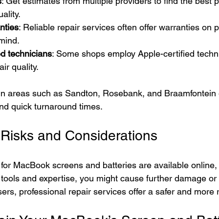
s
: Get estimates from multiple providers to find the best p
ality.
nties
: Reliable repair services often offer warranties on p
mind.
ed technicians
: Some shops employ Apple-certified techn
ir quality.
 in areas such as Sandton, Rosebank, and Braamfontein 
and quick turnaround times.
 Risks and Considerations
s for MacBook screens and batteries are available online,
r tools and expertise, you might cause further damage or 
ers, professional repair services offer a safer and more r