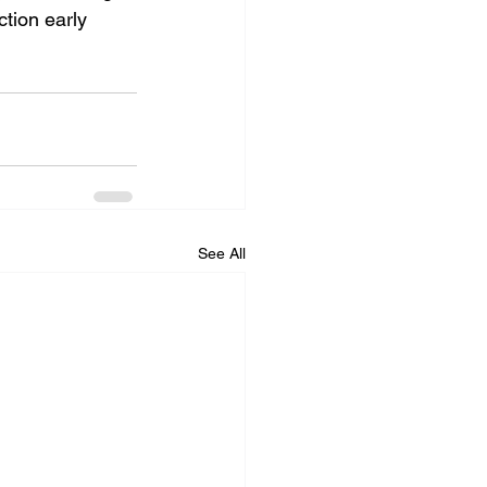
tion early 
See All