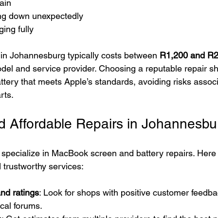
ain
ng down unexpectedly
ging fully
in Johannesburg typically costs between 
R1,200 and R2
el and service provider. Choosing a reputable repair s
ttery that meets Apple’s standards, avoiding risks associ
rts.
d Affordable Repairs in Johannesbu
 specialize in MacBook screen and battery repairs. Here
d trustworthy services:
nd ratings
: Look for shops with positive customer feedba
ocal forums.