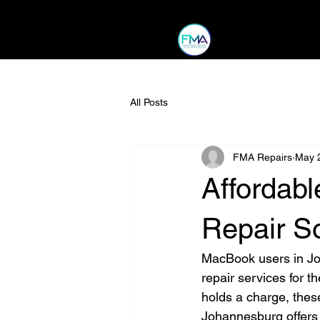
All Posts
FMA Repairs
May 
Affordab
Repair S
MacBook users in Joh
repair services for t
holds a charge, these
Johannesburg offers 