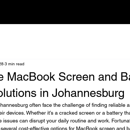
HOME
SHOP
REPAIRS
BOOK IN DEVICE
FAQ
BLOG
28
3 min read
le MacBook Screen and Ba
olutions in Johannesburg
annesburg often face the challenge of finding reliable a
heir devices. Whether it’s a cracked screen or a battery th
 issues can disrupt your daily routine and work. Fortunat
several cost-effective options for MacBook screen and ba