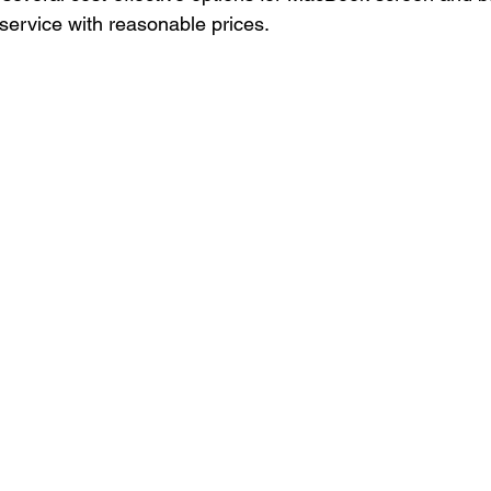
 service with reasonable prices.