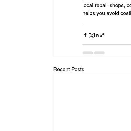
local repair shops, 
helps you avoid cos
Recent Posts