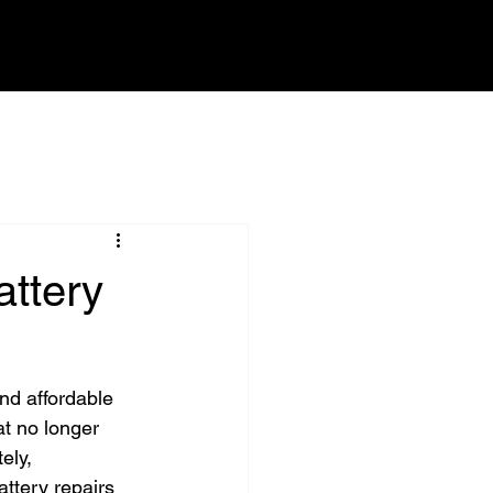
CONTACT
ttery
nd affordable 
at no longer 
ely, 
ttery repairs 